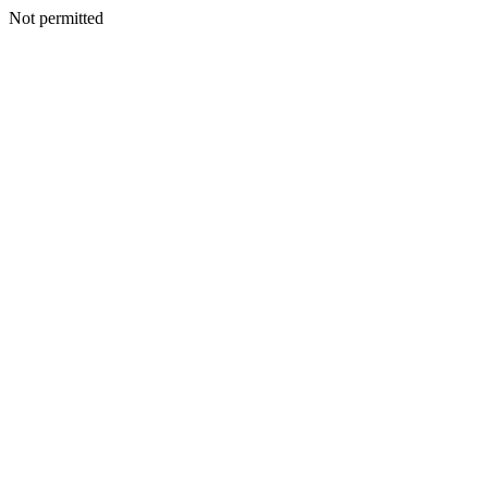
Not permitted